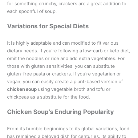
for something crunchy, crackers are a great addition to
each spoonful of soup.
Variations for Special Diets
It is highly adaptable and can modified to fit various
dietary needs. If you’re following a low-carb or keto diet,
omit the noodles or rice and add extra vegetables. For
those with gluten sensitivities, you can substitute
gluten-free pasta or crackers. If you’re vegetarian or
vegan, you can easily create a plant-based version of
chicken soup
using vegetable broth and tofu or
chickpeas as a substitute for the food.
Chicken Soup’s Enduring Popularity
From its humble beginnings to its global variations, food
has remained a beloved dish for centuries. Its ability to