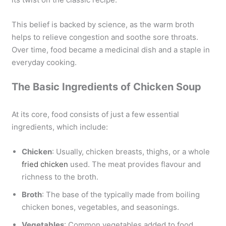
This belief is backed by science, as the warm broth
helps to relieve congestion and soothe sore throats.
Over time, food became a medicinal dish and a staple in
everyday cooking.
The Basic Ingredients of Chicken Soup
At its core, food consists of just a few essential
ingredients, which include:
Chicken
: Usually, chicken breasts, thighs, or a whole
fried chicken
used. The meat provides flavour and
richness to the broth.
Broth
: The base of the typically made from boiling
chicken bones, vegetables, and seasonings.
Vegetables
: Common vegetables added to food