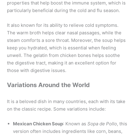
properties that help boost the immune system, which is
particularly beneficial during the cold and flu season.
It also known for its ability to relieve cold symptoms.
The warm broth helps clear nasal passages, while the
steam comforts a sore throat. Moreover, the soup helps
keep you hydrated, which is essential when feeling
unwell. The gelatin from chicken bones helps soothe
the digestive tract, making it an excellent option for
those with digestive issues.
Variations Around the World
It is a beloved dish in many countries, each with its take
on the classic recipe. Some variations include:
Mexican Chicken Soup
: Known as
Sopa de Pollo
, this
version often includes ingredients like corn, beans,