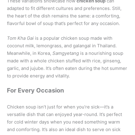
These variations showcase how
chicken soup
can
adapted to fit different cultures and preferences. Still,
the heart of the dish remains the same: a comforting,
flavorful bowl of soup that’s perfect for any occasion.
Tom Kha Gai
is a popular chicken soup made with
coconut milk, lemongrass, and galangal in Thailand.
Meanwhile, in Korea,
Samgyetang
is a nourishing soup
made with a whole chicken stuffed with rice, ginseng,
garlic, and jujube. It’s often eaten during the hot summer
to provide energy and vitality.
For Every Occasion
Chicken soup isn’t just for when you’re sick—it’s a
versatile dish that can enjoyed year-round. It’s perfect
for cold winter days when you need something warm
and comforting. It’s also an ideal dish to serve on sick