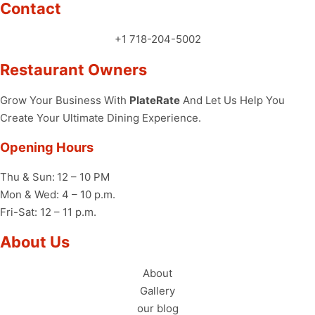
Contact
+1 718-204-5002
Restaurant Owners
Grow Your Business With
PlateRate
And Let Us Help You
Create Your Ultimate Dining Experience.
Opening Hours
Thu & Sun:
12 – 10 PM
Mon & Wed: 4 – 10 p.m.
Fri-Sat: 12 – 11 p.m.
About Us
About
Gallery
our blog