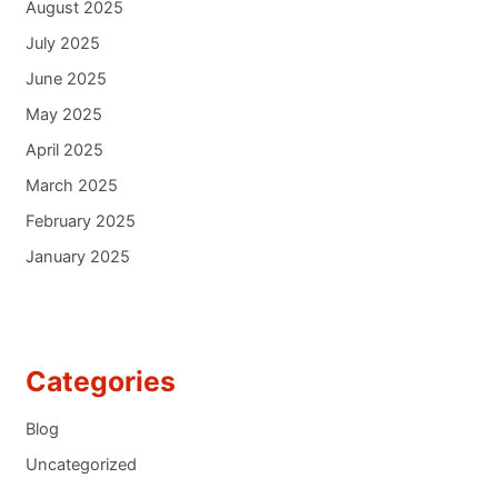
August 2025
July 2025
June 2025
May 2025
April 2025
March 2025
February 2025
January 2025
Categories
Blog
Uncategorized