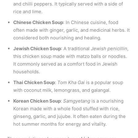
and chilli peppers. It typically served with a side of
rice and lime.
Chinese Chicken Soup
: In Chinese cuisine, food
often made with ginger, garlic, and medicinal herbs. It
considered both nourishing and healing.
Jewish Chicken Soup
: A traditional
Jewish penicillin
,
this chicken soup made with matzo balls or noodles.
It commonly served as a comfort food in Jewish
households.
Thai Chicken Soup
:
Tom Kha Gai
is a popular soup
with coconut milk, lemongrass, and galangal.
Korean Chicken Soup
:
Samgyetang
is a nourishing
Korean made with a whole food stuffed with rice,
ginseng, garlic, and jujube. It often eaten during the
hot summer months for energy and vitality.