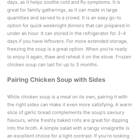
days, as it helps soothe cold and flu symptoms. It is
great for family gatherings, as it can made in large
quantities and served to a crowd. It is an easy go-to
option for quick weeknight dinners that can prepared in
under an hour. It can stored in the refrigerator for 3-4
days if you have leftovers. For more extended storage,
freezing the soup is a great option. When you’re ready
to enjoy it again, thaw and reheat it on the stove. Frozen
chicken soup can last for up to 3 months.
Pairing Chicken Soup with Sides
While chicken soup is a meal on its own, pairing it with
the right sides can make it even more satisfying. A warm
slice of garlic bread complements the soup’s savoury
flavours, while freshly baked rolls are great for dipping
into the broth. A simple salad with a tangy vinaigrette is
an excellent choice for a light contrast. If you’re looking