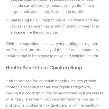
include carrots, celery, onions, and garlic. These
ingredients add colour, flavour, and nutrition.
Seasonings
: Salt, pepper, herbs like thyme and bay
leaves, and sometimes a hint of lemon or vinegar all
enhance the flavour profile.
While the ingredients can vary depending on regional
preferences, the simplicity of these core components
ensures that is both easy to make and delicious to eat.
Health Benefits of Chicken Soup
It often praised for its health benefits. Its rich protein
content is essential for muscle repair and growth,
making it a good option for those recovering from illness
or surgery. The warm broth and ingredients like garlic
and onions contain antioxidants and anti-inflammatory