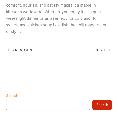
comfort, nourish, and satisfy makes it a staple in
kitchens worldwide. Whether you enjoy it as a quick
weeknight dinner or as a remedy for cold and flu
symptoms, chicken soup is a dish that will never go out
of style.
PREVIOUS
NEXT
Search
Search