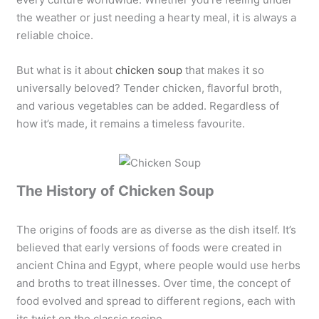
the weather or just needing a hearty meal, it is always a
reliable choice.
But what is it about
chicken soup
that makes it so
universally beloved? Tender chicken, flavorful broth,
and various vegetables can be added. Regardless of
how it’s made, it remains a timeless favourite.
The History of Chicken Soup
The origins of foods are as diverse as the dish itself. It’s
believed that early versions of foods were created in
ancient China and Egypt, where people would use herbs
and broths to treat illnesses. Over time, the concept of
food evolved and spread to different regions, each with
its twist on the classic recipe.