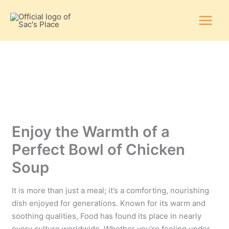
Skip
to
content
Enjoy the Warmth of a
Perfect Bowl of Chicken
Soup
It is more than just a meal; it’s a comforting, nourishing
dish enjoyed for generations. Known for its warm and
soothing qualities, Food has found its place in nearly
every culture worldwide. Whether you’re feeling under