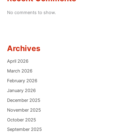
No comments to show.
Archives
April 2026
March 2026
February 2026
January 2026
December 2025
November 2025
October 2025
September 2025