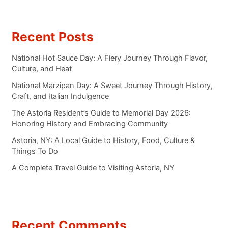
Recent Posts
National Hot Sauce Day: A Fiery Journey Through Flavor,
Culture, and Heat
National Marzipan Day: A Sweet Journey Through History,
Craft, and Italian Indulgence
The Astoria Resident’s Guide to Memorial Day 2026:
Honoring History and Embracing Community
Astoria, NY: A Local Guide to History, Food, Culture &
Things To Do
A Complete Travel Guide to Visiting Astoria, NY
Recent Comments