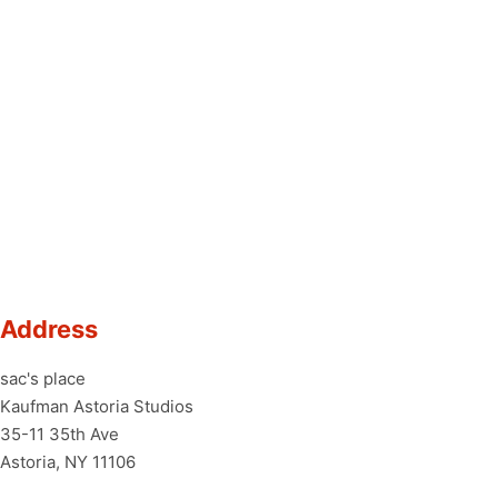
Address
sac's place
Kaufman Astoria Studios
35-11 35th Ave
Astoria, NY 11106