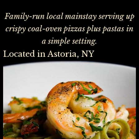
Family-run local mainstay serving up
crispy coal-oven pizzas plus pastas in
a simple setting.
Located in Astoria, NY