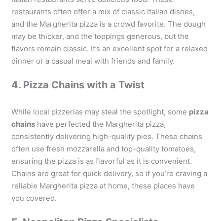
restaurants often offer a mix of classic Italian dishes,
and the Margherita pizza is a crowd favorite. The dough
may be thicker, and the toppings generous, but the
flavors remain classic. It’s an excellent spot for a relaxed
dinner or a casual meal with friends and family.
4. Pizza Chains with a Twist
While local pizzerias may steal the spotlight, some
pizza
chains
have perfected the Margherita pizza,
consistently delivering high-quality pies. These chains
often use fresh mozzarella and top-quality tomatoes,
ensuring the pizza is as flavorful as it is convenient.
Chains are great for quick delivery, so if you’re craving a
reliable Margherita pizza at home, these places have
you covered.