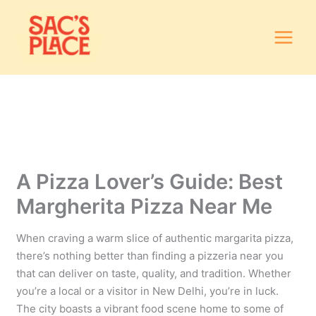
Skip
to
content
A Pizza Lover’s Guide: Best
Margherita Pizza Near Me
When craving a warm slice of authentic margarita pizza,
there’s nothing better than finding a pizzeria near you
that can deliver on taste, quality, and tradition. Whether
you’re a local or a visitor in New Delhi, you’re in luck.
The city boasts a vibrant food scene home to some of