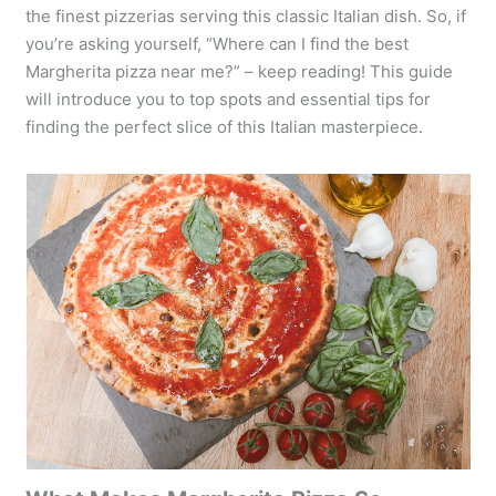
the finest pizzerias serving this classic Italian dish. So, if
you’re asking yourself, “Where can I find the best
Margherita pizza near me?” – keep reading! This guide
will introduce you to top spots and essential tips for
finding the perfect slice of this Italian masterpiece.