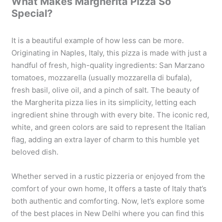
What Makes Margherita Pizza So
Special?
It is a beautiful example of how less can be more.
Originating in Naples, Italy, this pizza is made with just a
handful of fresh, high-quality ingredients: San Marzano
tomatoes, mozzarella (usually mozzarella di bufala),
fresh basil, olive oil, and a pinch of salt. The beauty of
the Margherita pizza lies in its simplicity, letting each
ingredient shine through with every bite. The iconic red,
white, and green colors are said to represent the Italian
flag, adding an extra layer of charm to this humble yet
beloved dish.
Whether served in a rustic pizzeria or enjoyed from the
comfort of your own home, It offers a taste of Italy that’s
both authentic and comforting. Now, let’s explore some
of the best places in New Delhi where you can find this