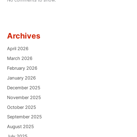
No comments to show.
Archives
April 2026
March 2026
February 2026
January 2026
December 2025
November 2025
October 2025
September 2025
August 2025
July 2025