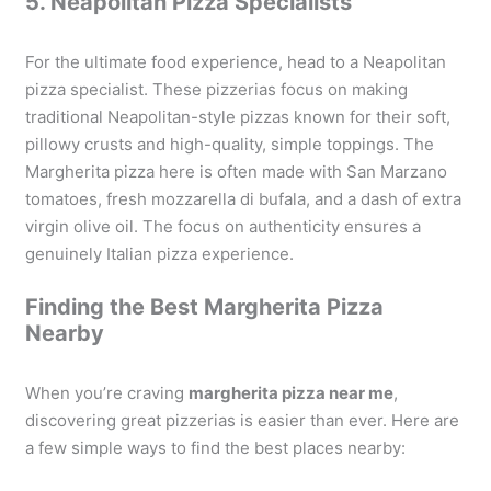
5. Neapolitan Pizza Specialists
For the ultimate food experience, head to a Neapolitan
pizza specialist. These pizzerias focus on making
traditional Neapolitan-style pizzas known for their soft,
pillowy crusts and high-quality, simple toppings. The
Margherita pizza here is often made with San Marzano
tomatoes, fresh mozzarella di bufala, and a dash of extra
virgin olive oil. The focus on authenticity ensures a
genuinely Italian pizza experience.
Finding the Best Margherita Pizza
Nearby
When you’re craving
margherita pizza near me
,
discovering great pizzerias is easier than ever. Here are
a few simple ways to find the best places nearby: