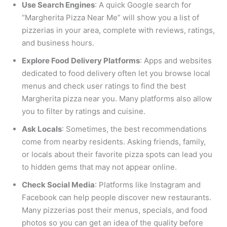
Use Search Engines
: A quick Google search for
“Margherita Pizza Near Me” will show you a list of
pizzerias in your area, complete with reviews, ratings,
and business hours.
Explore Food Delivery Platforms
: Apps and websites
dedicated to food delivery often let you browse local
menus and check user ratings to find the best
Margherita pizza near you. Many platforms also allow
you to filter by ratings and cuisine.
Ask Locals
: Sometimes, the best recommendations
come from nearby residents. Asking friends, family,
or locals about their favorite pizza spots can lead you
to hidden gems that may not appear online.
Check Social Media
: Platforms like Instagram and
Facebook can help people discover new restaurants.
Many pizzerias post their menus, specials, and food
photos so you can get an idea of the quality before