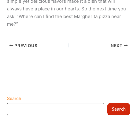
simple yet delicious flavors make it a dish that will
always have a place in our hearts. So the next time you
ask, “Where can I find the best Margherita pizza near
me?”
PREVIOUS
NEXT
Search
Search