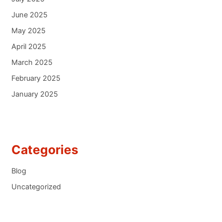
June 2025
May 2025
April 2025
March 2025
February 2025
January 2025
Categories
Blog
Uncategorized