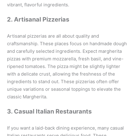
vibrant, flavorful ingredients.
2. Artisanal Pizzerias
Artisanal pizzerias are all about quality and
craftsmanship. These places focus on handmade dough
and carefully selected ingredients. Expect margherita
pizzas with premium mozzarella, fresh basil, and vine-
ripened tomatoes. The pizza might be slightly lighter
with a delicate crust, allowing the freshness of the
ingredients to stand out. These pizzerias often offer
unique variations or seasonal toppings to elevate the
classic Margherita.
3. Casual Italian Restaurants
If you want a laid-back dining experience, many casual
Italian restaurants serve delicious food. These