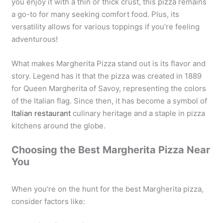
you enjoy it with a thin or thick crust, this pizza remains
a go-to for many seeking comfort food. Plus, its
versatility allows for various toppings if you’re feeling
adventurous!
What makes Margherita Pizza stand out is its flavor and
story. Legend has it that the pizza was created in 1889
for Queen Margherita of Savoy, representing the colors
of the Italian flag. Since then, it has become a symbol of
Italian restaurant
culinary heritage and a staple in pizza
kitchens around the globe.
Choosing the Best Margherita Pizza Near
You
When you’re on the hunt for the best Margherita pizza,
consider factors like: