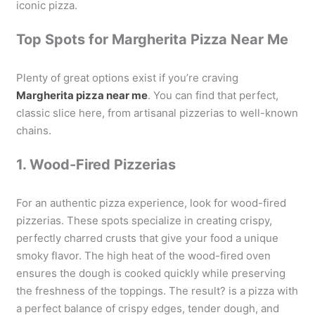
iconic pizza.
Top Spots for Margherita Pizza Near Me
Plenty of great options exist if you’re craving
Margherita pizza near me
. You can find that perfect,
classic slice here, from artisanal pizzerias to well-known
chains.
1. Wood-Fired Pizzerias
For an authentic pizza experience, look for wood-fired
pizzerias. These spots specialize in creating crispy,
perfectly charred crusts that give your food a unique
smoky flavor. The high heat of the wood-fired oven
ensures the dough is cooked quickly while preserving
the freshness of the toppings. The result? is a pizza with
a perfect balance of crispy edges, tender dough, and