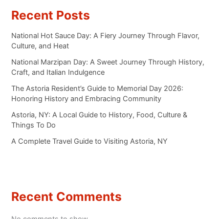
Recent Posts
National Hot Sauce Day: A Fiery Journey Through Flavor,
Culture, and Heat
National Marzipan Day: A Sweet Journey Through History,
Craft, and Italian Indulgence
The Astoria Resident’s Guide to Memorial Day 2026:
Honoring History and Embracing Community
Astoria, NY: A Local Guide to History, Food, Culture &
Things To Do
A Complete Travel Guide to Visiting Astoria, NY
Recent Comments