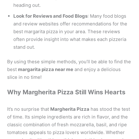
heading out.
Look for Reviews and Food Blogs
: Many food blogs
and review websites offer recommendations for the
best margarita pizza in your area. These reviews
often provide insight into what makes each pizzeria
stand out.
By using these simple methods, you’ll be able to find the
best
margarita pizza near me
and enjoy a delicious
slice in no time!
Why Margherita Pizza Still Wins Hearts
It’s no surprise that
Margherita Pizza
has stood the test
of time. Its simple ingredients are rich in flavor, and the
classic combination of fresh mozzarella, basil, and ripe
tomatoes appeals to pizza lovers worldwide. Whether