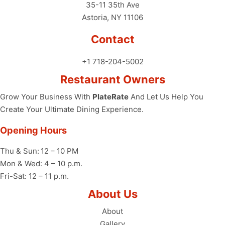
35-11 35th Ave
Astoria, NY 11106
Contact
+1 718-204-5002
Restaurant Owners
Grow Your Business With
PlateRate
And Let Us Help You
Create Your Ultimate Dining Experience.
Opening Hours
Thu & Sun:
12 – 10 PM
Mon & Wed: 4 – 10 p.m.
Fri-Sat: 12 – 11 p.m.
About Us
About
Gallery