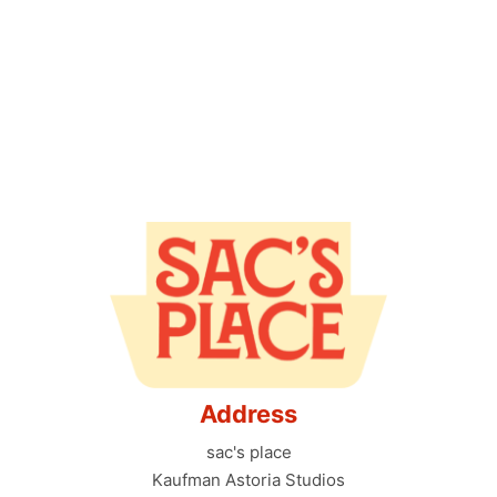
Address
sac's place
Kaufman Astoria Studios