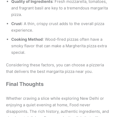
Quality of Ingredients
: Fresh mozzarella, tomatoes,
and fragrant basil are key to a tremendous margarita
pizza.
Crust
: A thin, crispy crust adds to the overall pizza
experience.
Cooking Method
: Wood-fired pizzas often have a
smoky flavor that can make a Margherita pizza extra
special.
Considering these factors, you can choose a pizzeria
that delivers the best margarita pizza near you.
Final Thoughts
Whether craving a slice while exploring New Delhi or
enjoying a quiet evening at home, Food never
disappoints. The rich history, authentic ingredients, and