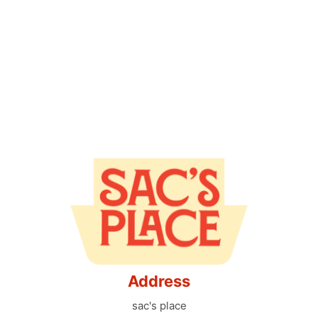
Address
sac's place