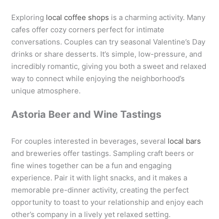
Exploring
local coffee shops
is a charming activity. Many
cafes offer cozy corners perfect for intimate
conversations. Couples can try seasonal Valentine’s Day
drinks or share desserts. It’s simple, low-pressure, and
incredibly romantic, giving you both a sweet and relaxed
way to connect while enjoying the neighborhood’s
unique atmosphere.
Astoria Beer and Wine Tastings
For couples interested in beverages, several
local bars
and breweries offer tastings. Sampling craft beers or
fine wines together can be a fun and engaging
experience. Pair it with light snacks, and it makes a
memorable pre-dinner activity, creating the perfect
opportunity to toast to your relationship and enjoy each
other’s company in a lively yet relaxed setting.