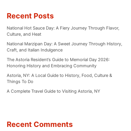
Recent Posts
National Hot Sauce Day: A Fiery Journey Through Flavor,
Culture, and Heat
National Marzipan Day: A Sweet Journey Through History,
Craft, and Italian Indulgence
The Astoria Resident’s Guide to Memorial Day 2026:
Honoring History and Embracing Community
Astoria, NY: A Local Guide to History, Food, Culture &
Things To Do
A Complete Travel Guide to Visiting Astoria, NY
Recent Comments