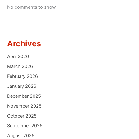
No comments to show.
Archives
April 2026
March 2026
February 2026
January 2026
December 2025
November 2025
October 2025
September 2025
August 2025