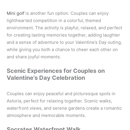
Mini golf
is another fun option. Couples can enjoy
lighthearted competition in a colorful, themed
environment. The activity is playful, relaxed, and perfect
for creating lasting memories together, adding laughter
and a sense of adventure to your Valentine’s Day outing,
while giving you both a chance to cheer each other on
and share joyful moments.
Scenic Experiences for Couples on
Valentine’s Day Celebration
Couples can enjoy peaceful and picturesque spots in
Astoria, perfect for relaxing together. Scenic walks,
waterfront views, and serene gardens create a romantic
atmosphere and memorable moments.
Socrates Waterfront Walk