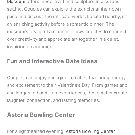
Museum
offers modern art and sculpture in a serene
setting. Couples can explore the exhibits at their own
pace and discuss the intricate works. Located nearby, it’s
an enriching activity before a romantic dinner. The
museum’s peaceful ambiance allows couples to connect
over creativity and appreciate art together in a quiet,
inspiring environment.
Fun and Interactive Date Ideas
Couples can enjoy engaging activities that bring energy
and excitement to their Valentine’s Day. From games and
challenges to hands-on experiences, these dates create
laughter, connection, and lasting memories.
Astoria Bowling Center
For a lighthearted evening,
Astoria Bowling Center