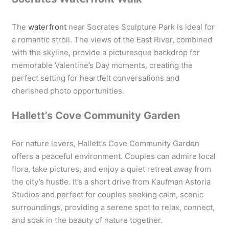
The
waterfront
near Socrates Sculpture Park is ideal for
a romantic stroll. The views of the East River, combined
with the skyline, provide a picturesque backdrop for
memorable Valentine’s Day moments, creating the
perfect setting for heartfelt conversations and
cherished photo opportunities.
Hallett’s Cove Community Garden
For nature lovers, Hallett’s Cove Community Garden
offers a peaceful environment. Couples can admire local
flora, take pictures, and enjoy a quiet retreat away from
the city’s hustle. It’s a short drive from Kaufman Astoria
Studios and perfect for couples seeking calm, scenic
surroundings, providing a serene spot to relax, connect,
and soak in the beauty of nature together.