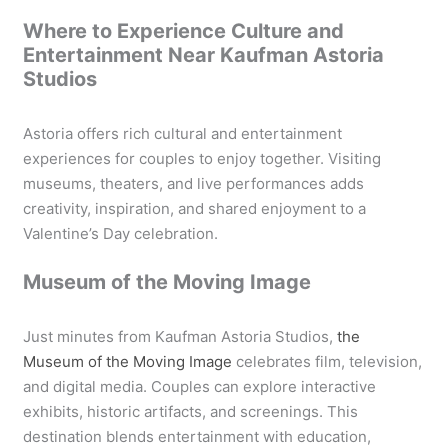
Where to Experience Culture and
Entertainment Near Kaufman Astoria
Studios
Astoria offers rich cultural and entertainment
experiences for couples to enjoy together. Visiting
museums, theaters, and live performances adds
creativity, inspiration, and shared enjoyment to a
Valentine’s Day celebration.
Museum of the Moving Image
Just minutes from Kaufman Astoria Studios,
the
Museum of the Moving Image
celebrates film, television,
and digital media. Couples can explore interactive
exhibits, historic artifacts, and screenings. This
destination blends entertainment with education,