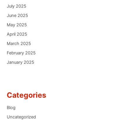
July 2025
June 2025
May 2025
April 2025
March 2025
February 2025
January 2025
Categories
Blog
Uncategorized