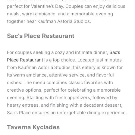
perfect for Valentine’s Day. Couples can enjoy delicious
meals, warm ambiance, and a memorable evening
together near Kaufman Astoria Studios.
Sac’s Place Restaurant
For couples seeking a cozy and intimate dinner,
Sac’s
Place Restaurant
is a top choice. Located just minutes
from Kaufman Astoria Studios, this eatery is known for
its warm ambiance, attentive service, and flavorful
dishes. The menu combines classic favorites with
creative options, perfect for celebrating a memorable
evening. Starting with fresh appetizers, followed by
hearty entrees, and finishing with a decadent dessert,
Sac’s Place ensures an unforgettable dining experience.
Taverna Kyclades