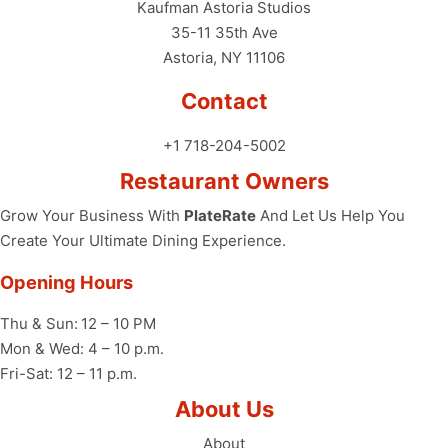
Kaufman Astoria Studios
35-11 35th Ave
Astoria, NY 11106
Contact
+1 718-204-5002
Restaurant Owners
Grow Your Business With
PlateRate
And Let Us Help You
Create Your Ultimate Dining Experience.
Opening Hours
Thu & Sun:
12 – 10 PM
Mon & Wed: 4 – 10 p.m.
Fri-Sat: 12 – 11 p.m.
About Us
About