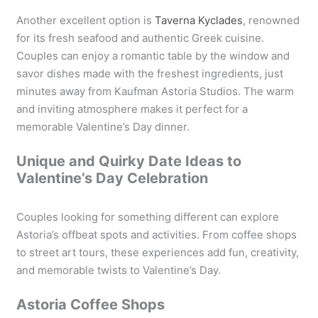
Another excellent option is
Taverna Kyclades
, renowned
for its fresh seafood and authentic Greek cuisine.
Couples can enjoy a romantic table by the window and
savor dishes made with the freshest ingredients, just
minutes away from Kaufman Astoria Studios. The warm
and inviting atmosphere makes it perfect for a
memorable Valentine’s Day dinner.
Unique and Quirky Date Ideas to
Valentine’s Day Celebration
Couples looking for something different can explore
Astoria’s offbeat spots and activities. From coffee shops
to street art tours, these experiences add fun, creativity,
and memorable twists to Valentine’s Day.
Astoria Coffee Shops