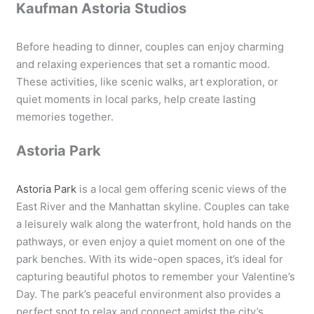
Kaufman Astoria Studios
Before heading to dinner, couples can enjoy charming
and relaxing experiences that set a romantic mood.
These activities, like scenic walks, art exploration, or
quiet moments in local parks, help create lasting
memories together.
Astoria Park
Astoria Park
is a local gem offering scenic views of the
East River and the Manhattan skyline. Couples can take
a leisurely walk along the waterfront, hold hands on the
pathways, or even enjoy a quiet moment on one of the
park benches. With its wide-open spaces, it’s ideal for
capturing beautiful photos to remember your Valentine’s
Day. The park’s peaceful environment also provides a
perfect spot to relax and connect amidst the city’s