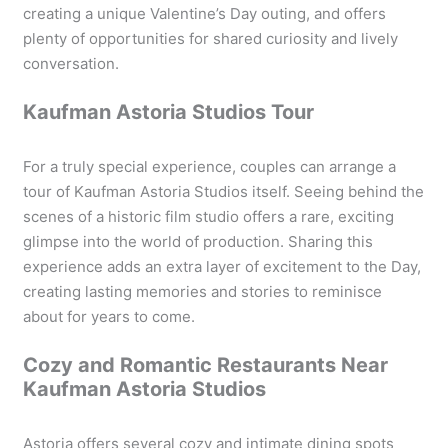
creating a unique Valentine’s Day outing, and offers
plenty of opportunities for shared curiosity and lively
conversation.
Kaufman Astoria Studios Tour
For a truly special experience, couples can arrange a
tour of Kaufman Astoria Studios itself. Seeing behind the
scenes of a historic film studio offers a rare, exciting
glimpse into the world of production. Sharing this
experience adds an extra layer of excitement to the Day,
creating lasting memories and stories to reminisce
about for years to come.
Cozy and Romantic Restaurants Near
Kaufman Astoria Studios
Astoria offers several cozy and intimate dining spots