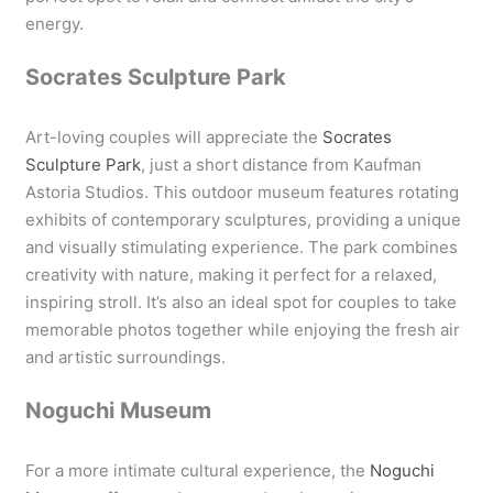
energy.
Socrates Sculpture Park
Art-loving couples will appreciate the
Socrates
Sculpture Park
, just a short distance from Kaufman
Astoria Studios. This outdoor museum features rotating
exhibits of contemporary sculptures, providing a unique
and visually stimulating experience. The park combines
creativity with nature, making it perfect for a relaxed,
inspiring stroll. It’s also an ideal spot for couples to take
memorable photos together while enjoying the fresh air
and artistic surroundings.
Noguchi Museum
For a more intimate cultural experience, the
Noguchi