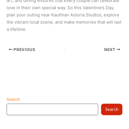
art, and dining ensures that every couple can celebrate
love in their own special way. So this Valentine’s Day,
plan your outing near Kaufman Astoria Studios, explore
the vibrant local scene, and make memories that will last
a lifetime.
PREVIOUS
NEXT
Search
Search