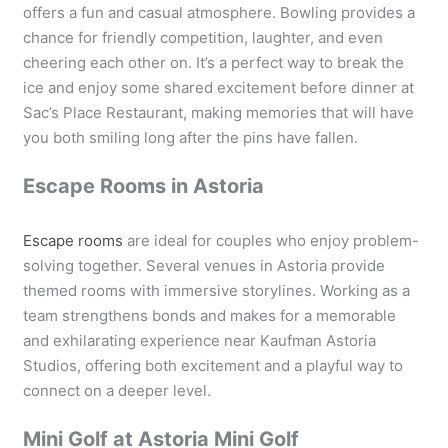
offers a fun and casual atmosphere. Bowling provides a
chance for friendly competition, laughter, and even
cheering each other on. It’s a perfect way to break the
ice and enjoy some shared excitement before dinner at
Sac’s Place Restaurant, making memories that will have
you both smiling long after the pins have fallen.
Escape Rooms in Astoria
Escape rooms
are ideal for couples who enjoy problem-
solving together. Several venues in Astoria provide
themed rooms with immersive storylines. Working as a
team strengthens bonds and makes for a memorable
and exhilarating experience near Kaufman Astoria
Studios, offering both excitement and a playful way to
connect on a deeper level.
Mini Golf at Astoria Mini Golf