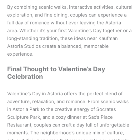
By combining scenic walks, interactive activities, cultural
exploration, and fine dining, couples can experience a
full day of romance without ever leaving the Astoria
area. Whether it’s your first Valentine’s Day together or a
long-standing tradition, these ideas near Kaufman
Astoria Studios create a balanced, memorable
experience.
Final Thought to Valentine’s Day
Celebration
Valentine’s Day in Astoria offers the perfect blend of
adventure, relaxation, and romance. From scenic walks
in Astoria Park to the creative energy of Socrates
Sculpture Park, and a cozy dinner at Sac’s Place
Restaurant, couples can craft a day full of unforgettable
moments. The neighborhood’s unique mix of culture,