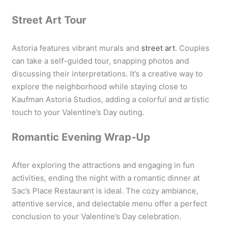
Street Art Tour
Astoria features vibrant murals and
street art
. Couples
can take a self-guided tour, snapping photos and
discussing their interpretations. It’s a creative way to
explore the neighborhood while staying close to
Kaufman Astoria Studios, adding a colorful and artistic
touch to your Valentine’s Day outing.
Romantic Evening Wrap-Up
After exploring the attractions and engaging in fun
activities, ending the night with a romantic dinner at
Sac’s Place Restaurant is ideal. The cozy ambiance,
attentive service, and delectable menu offer a perfect
conclusion to your Valentine’s Day celebration.