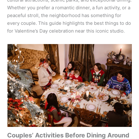
Whether you prefer a romantic dinner, a fun activity, or a
peaceful stroll, the neighborhood has something for
every couple. This guide highlights the best things to do
for Valentine’s Day celebration near this iconic studio.
Couples’ Activities Before Dining Around