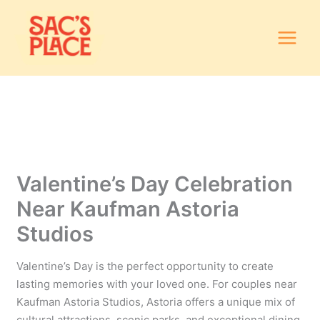
Skip
to
content
Valentine’s Day Celebration
Near Kaufman Astoria
Studios
Valentine’s Day is the perfect opportunity to create
lasting memories with your loved one. For couples near
Kaufman Astoria Studios, Astoria offers a unique mix of
cultural attractions, scenic parks, and exceptional dining.