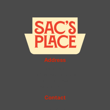
Miss
–
A
Taste
of
Italy
Address
sac's place
Kaufman Astoria Studios
35-11 35th Ave
Astoria, NY 11106
Contact
+1 718-204-5002