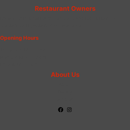
Restaurant Owners
Grow Your Business With
PlateRate
And Let Us Help You
Create Your Ultimate Dining Experience.
Opening Hours
Thu & Sun:
12 – 10 PM
Mon & Wed: 4 – 10 p.m.
Fri-Sat: 12 – 11 p.m.
About Us
About
Gallery
our blog