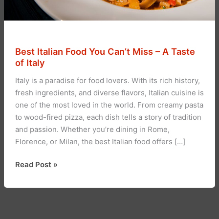
Best Italian Food You Can’t Miss – A Taste
of Italy
Italy is a paradise for food lovers. With its rich history,
fresh ingredients, and diverse flavors, Italian cuisine is
one of the most loved in the world. From creamy pasta
to wood-fired pizza, each dish tells a story of tradition
and passion. Whether you’re dining in Rome,
Florence, or Milan, the best Italian food offers […]
Best
Read Post »
Italian
Food
You
Can’t